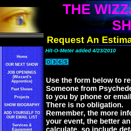
THE WIZZ
S
Request An Estima
Hit-O-Meter added 4/23/2010
Home
OUR NEXT SHOW
JOB OPENINGS
(Wizzard's
Use the form below to re
Apprentice)
Someone from Psychedeli
Past Shows
to you by phone or email
Projects
There is no obligation.
SHOW BIOGRAPHY
Remember, the more inf
ADD YOURSELF TO
OUR EMAIL LIST
your event, the better a
Services &
calculate, so include det
Equipment