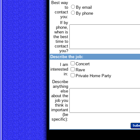
Best way
to
By email
contact
By phone
you:
If by
phone,
when is
the best
time to
contact
you?
Describe the job:
Concert
I am
interested
Rave
in:
Private Home Party
Describe
anything
else
about the
job you
think is
important
(be
specific):