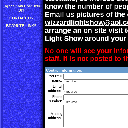
know the number of peop
Light Show Products
DIY
Email us pictures of the 
CONTACT US
wizzardlightshow@aol.
FAVORITE LINKS
arrange an on-site visit 
Light Show around your 
No one will see your info
staff. It is not posted to 
Contact information:
Your full
name:
* required
Email
address:
* required
Phone
number:
* required
Mailing
address: